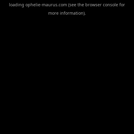
loading
ophelie-maurus.com
(see the
browser console
for
more information).