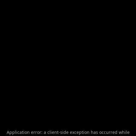
Application error: a
client
-side exception has occurred while