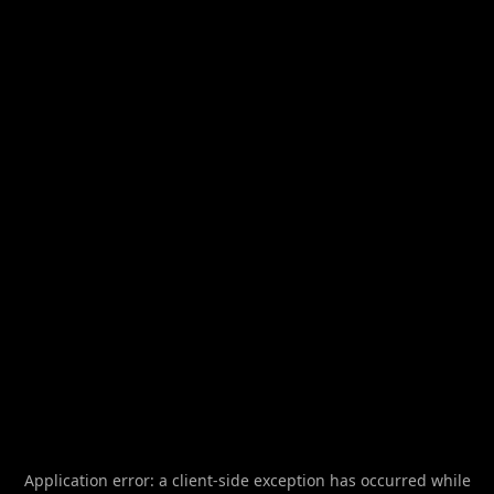
Application error: a
client
-side exception has occurred while