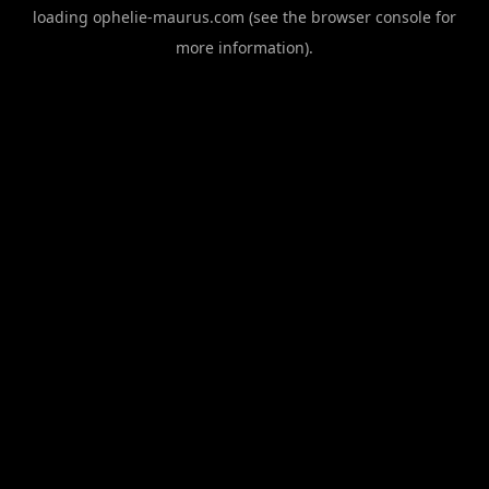
loading
ophelie-maurus.com
(see the
browser console
for
more information).